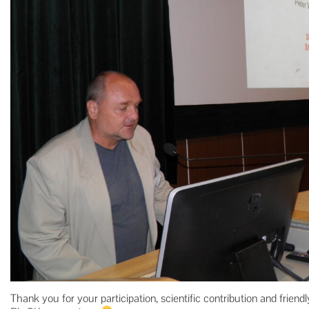
Thank you for your participation, scientific contribution and frie