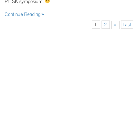
PL-SK symposium.
Continue Reading
1
2
»
Last