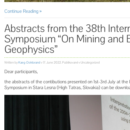
Continue Reading
Abstracts from the 38th Inte
Symposium “On Mining and 
Geophysics”
Written by
Kaeg-Doktorand
v
17. June 2022
. Publikované v Uncategorized
Dear participants,
the abstracts of the contibutions presented on 1st-3rd July at the
Symposium in Stara Lesna (High Tatras, Slovakia) can be downl