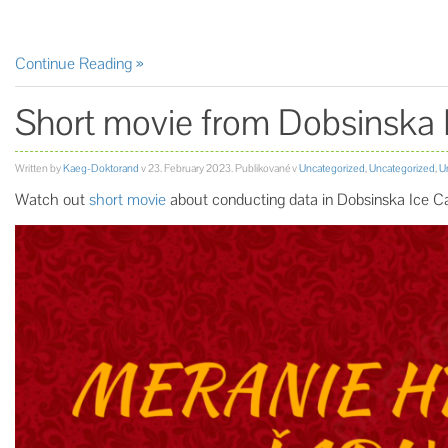
Continue Reading
Short movie from Dobsinska 
Written by
Kaeg-Doktorand
v
23. February 2023
. Publikované v
Uncategorized
,
Uncategorized
,
U
Watch out
short movie
about conducting data in Dobsinska Ice 