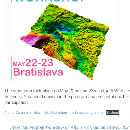
The workshop took place on May 22nd and 23rd in the AMOS lect
Sciences. You could download the program and presentations bel
participation.
Alpine-Carpathian Gravimetry Workshop – technical programme
Stiahnuť
Presentations from Workshop on Alpine-Carpathian Gravity 202