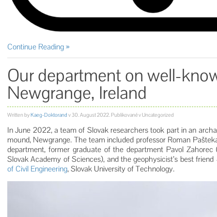
Continue Reading
Our department on well-kn
Newgrange, Ireland
Written by
Kaeg-Doktorand
v
30. August 2022
. Publikované v Uncategorized
In June 2022, a team of Slovak researchers took part in an archa
mound, Newgrange. The team included professor Roman Paštek
department, former graduate of the department Pavol Zahorec 
Slovak Academy of Sciences), and the geophysicist’s best friend
of Civil Engineering
, Slovak University of Technology.