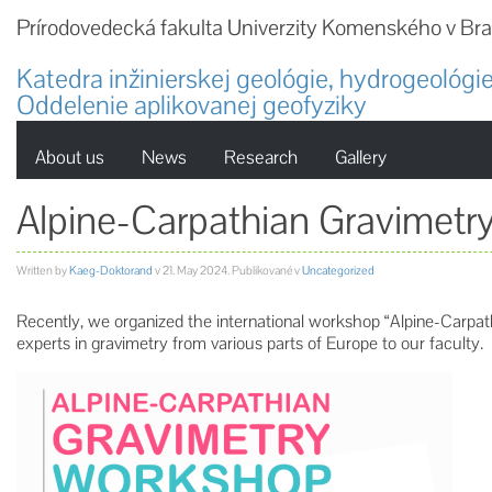
Prírodovedecká fakulta Univerzity Komenského v Bra
Katedra inžinierskej geológie, hydrogeológie
Oddelenie aplikovanej geofyziky
About us
News
Research
Gallery
Alpine-Carpathian Gravimet
Written by
Kaeg-Doktorand
v
21. May 2024
. Publikované v
Uncategorized
Recently, we organized the international workshop “Alpine-Carp
experts in gravimetry from various parts of Europe to our faculty.