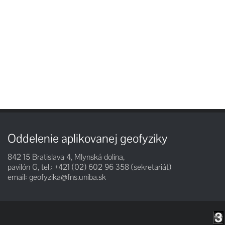
Oddelenie aplikovanej geofyziky
842 15 Bratislava 4, Mlynská dolina,
pavilón G, tel.: +421 (02) 602 96 358 (sekretariát)
email:
geofyzika@fns.uniba.sk