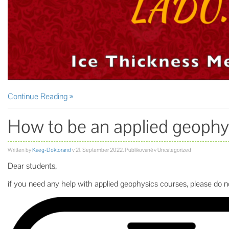
Continue Reading
How to be an applied geophys
Written by
Kaeg-Doktorand
v
21. September 2022
. Publikované v Uncategorized
Dear students,
if you need any help with applied geophysics courses, please do no